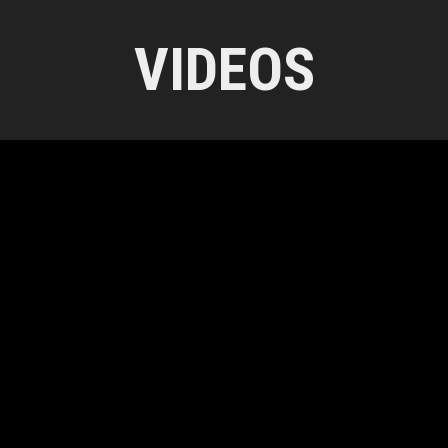
VIDEOS