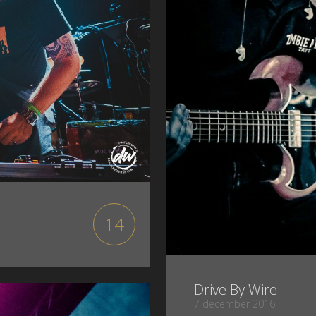
14
Drive By Wire
7 december 2016