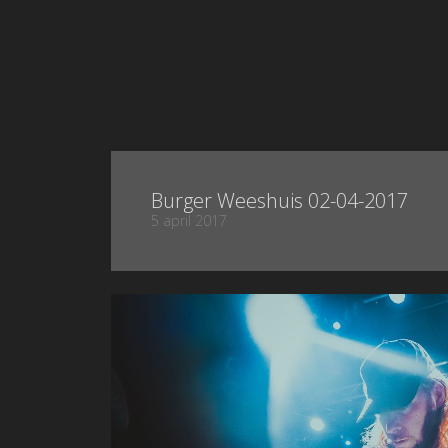
Burger Weeshuis 02-04-2017
5 april 2017