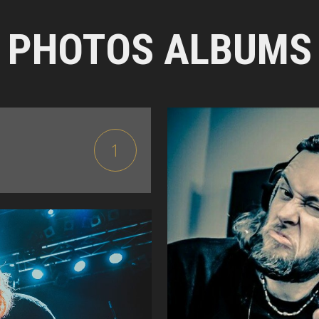
PHOTOS ALBUMS
1