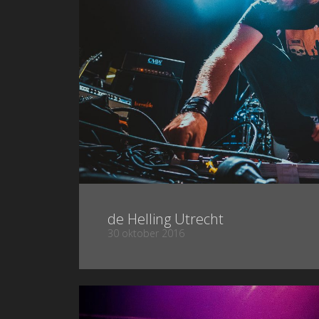
de Helling Utrecht
30 oktober 2016