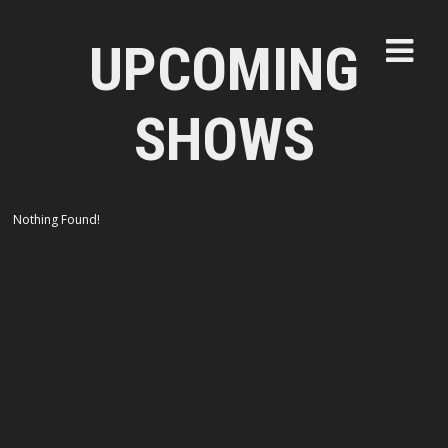
UPCOMING
SHOWS
Nothing Found!