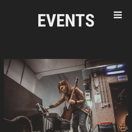
EVENTS