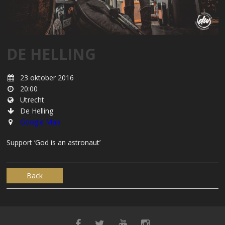
DE HELLING
23 oktober 2016
20:00
Utrecht
De Helling
Google Map
Support ‘God is an astronaut’
Back