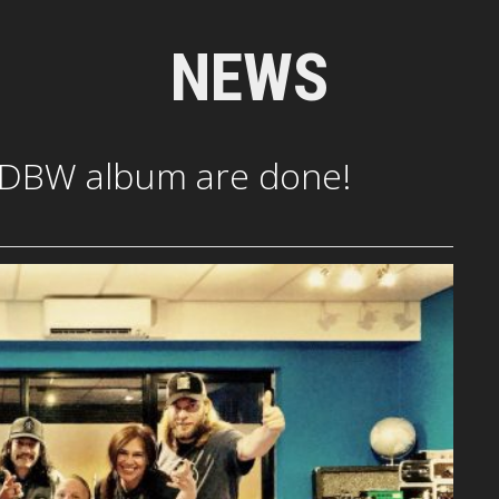
NEWS
 DBW album are done!