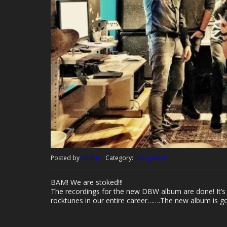
Posted by
admin
Category:
Category 1
BAM! We are stoked!!!
The recordings for the new DBW album are done! It’s 
rocktunes in our entire career…….The new album is gon