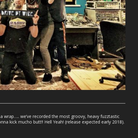
a wrap….. we’ve recorded the most groovy, heavy fuzztastic
na kick mucho butt!! Hell Yeah! (release expected early 2018).