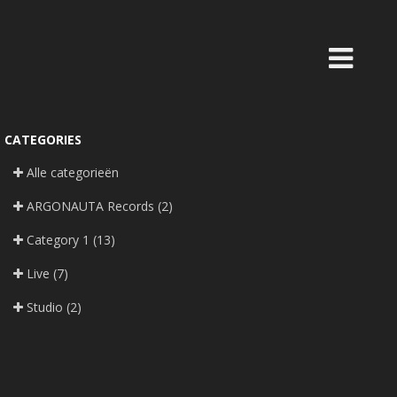
CATEGORIES
Alle categorieën
ARGONAUTA Records
(2)
Category 1
(13)
Live
(7)
Studio
(2)