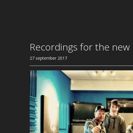
Recordings for the new
27 september 2017